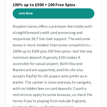
100% up to £500 + 100 Free Spins
Join Now
Royalen Casino offers a premium-feel lobby with
straightforward credit card processing and
responsive 24/7 live chat support. The welcome
bonus is more modest than some competitors—
100% up to £500 plus 100 free spins—but the low
minimum deposit (typically £10) makes it
accessible for casual players. Both Visa and
Mastercard are supported, and the site also
accepts PayPal for UK players who prefer an e-
wallet. The cashier is clean and easy to navigate,
with no hidden fees on card deposits. Country
restrictions apply to some bonuses, so check the
terms if you're playing from outside England,