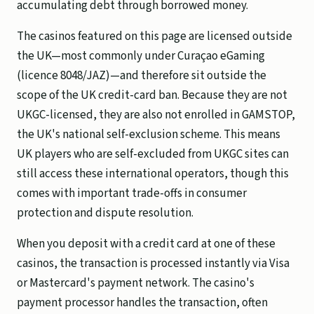
accumulating debt through borrowed money.
The casinos featured on this page are licensed outside
the UK—most commonly under Curaçao eGaming
(licence 8048/JAZ)—and therefore sit outside the
scope of the UK credit-card ban. Because they are not
UKGC-licensed, they are also not enrolled in GAMSTOP,
the UK's national self-exclusion scheme. This means
UK players who are self-excluded from UKGC sites can
still access these international operators, though this
comes with important trade-offs in consumer
protection and dispute resolution.
When you deposit with a credit card at one of these
casinos, the transaction is processed instantly via Visa
or Mastercard's payment network. The casino's
payment processor handles the transaction, often