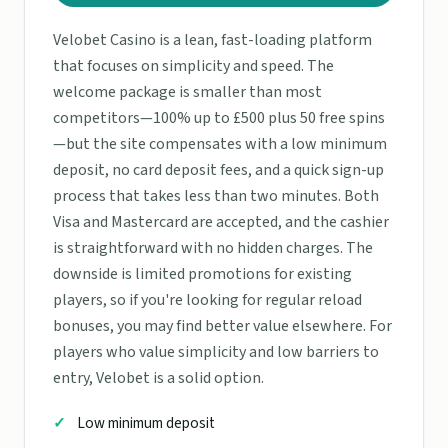
Velobet Casino is a lean, fast-loading platform
that focuses on simplicity and speed. The
welcome package is smaller than most
competitors—100% up to £500 plus 50 free spins
—but the site compensates with a low minimum
deposit, no card deposit fees, and a quick sign-up
process that takes less than two minutes. Both
Visa and Mastercard are accepted, and the cashier
is straightforward with no hidden charges. The
downside is limited promotions for existing
players, so if you're looking for regular reload
bonuses, you may find better value elsewhere. For
players who value simplicity and low barriers to
entry, Velobet is a solid option.
Low minimum deposit