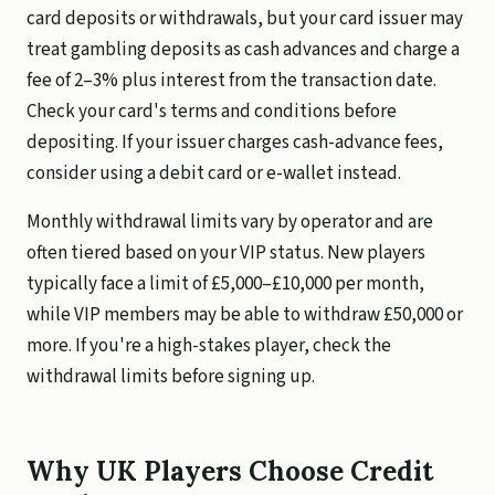
card deposits or withdrawals, but your card issuer may
treat gambling deposits as cash advances and charge a
fee of 2–3% plus interest from the transaction date.
Check your card's terms and conditions before
depositing. If your issuer charges cash-advance fees,
consider using a debit card or e-wallet instead.
Monthly withdrawal limits vary by operator and are
often tiered based on your VIP status. New players
typically face a limit of £5,000–£10,000 per month,
while VIP members may be able to withdraw £50,000 or
more. If you're a high-stakes player, check the
withdrawal limits before signing up.
Why UK Players Choose Credit