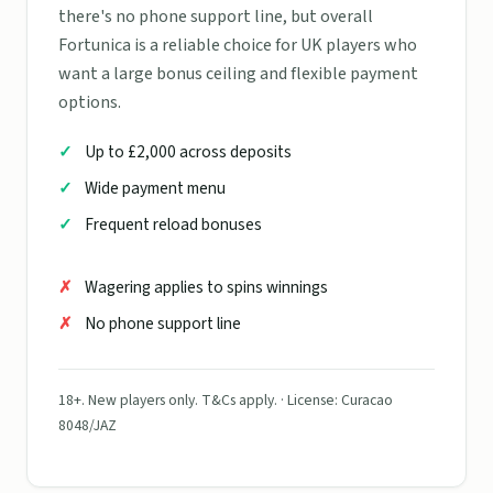
there's no phone support line, but overall
Fortunica is a reliable choice for UK players who
want a large bonus ceiling and flexible payment
options.
Up to £2,000 across deposits
Wide payment menu
Frequent reload bonuses
Wagering applies to spins winnings
No phone support line
18+. New players only. T&Cs apply. · License: Curacao
8048/JAZ