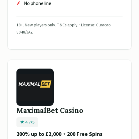
No phone line
18+. New players only. T&Cs apply. · License: Curacao
8048/JAZ
MaximalBet Casino
★ 4.7/5
200% up to £2,000 + 200 Free Spins