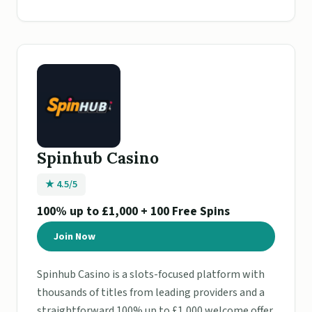
Spinhub Casino
★ 4.5/5
100% up to £1,000 + 100 Free Spins
Join Now
Spinhub Casino is a slots-focused platform with
thousands of titles from leading providers and a
straightforward 100% up to £1,000 welcome offer