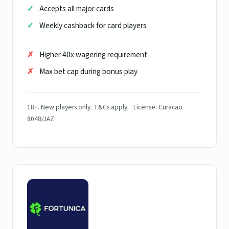
Accepts all major cards
Weekly cashback for card players
Higher 40x wagering requirement
Max bet cap during bonus play
18+. New players only. T&Cs apply. · License: Curacao
8048/JAZ