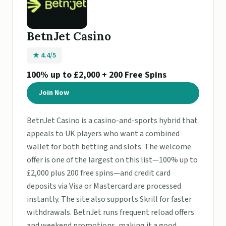
BetnJet Casino
★ 4.4/5
100% up to £2,000 + 200 Free Spins
Join Now
BetnJet Casino is a casino-and-sports hybrid that
appeals to UK players who want a combined
wallet for both betting and slots. The welcome
offer is one of the largest on this list—100% up to
£2,000 plus 200 free spins—and credit card
deposits via Visa or Mastercard are processed
instantly. The site also supports Skrill for faster
withdrawals. BetnJet runs frequent reload offers
and weekend promotions, making it a good