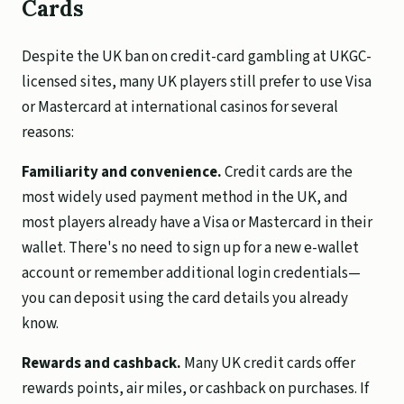
Cards
Despite the UK ban on credit-card gambling at UKGC-
licensed sites, many UK players still prefer to use Visa
or Mastercard at international casinos for several
reasons:
Familiarity and convenience.
Credit cards are the
most widely used payment method in the UK, and
most players already have a Visa or Mastercard in their
wallet. There's no need to sign up for a new e-wallet
account or remember additional login credentials—
you can deposit using the card details you already
know.
Rewards and cashback.
Many UK credit cards offer
rewards points, air miles, or cashback on purchases. If