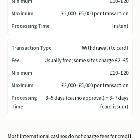
£10–£20
£2,000–£5,000 per transaction
Instant
Withdrawal (to card)
Usually free; some sites charge £2–£5
£10–£20
£2,000–£5,000 per transaction
3–5 days (casino approval) + 3–7 days
(card issuer)
Most international casinos do not charge fees for credit