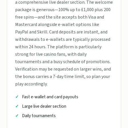
a comprehensive live dealer section. The welcome
package is generous—100% up to £1,000 plus 200
free spins—and the site accepts both Visa and
Mastercard alongside e-wallet options like
PayPal and Skrill. Card deposits are instant, and
withdrawals to e-wallets are typically processed
within 24 hours. The platform is particularly
strong for live casino fans, with daily
tournaments and a busy schedule of promotions.
Verification may be requested on larger wins, and
the bonus carries a 7-day time limit, so plan your
play accordingly.
Fast e-wallet and card payouts
Large live dealer section
Daily tournaments