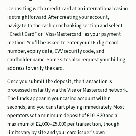
Depositing with a credit card at an international casino
is straightforward. After creating your account,
navigate to the cashier or banking section and select
"Credit Card" or "Visa/Mastercard" as your payment
method. You'll be asked to enter your 16-digit card
number, expiry date, CVV security code, and
cardholder name. Some sites also request your billing
address to verify the card.
Once you submit the deposit, the transaction is
processed instantly via the Visa or Mastercard network.
The funds appear in your casino account within
seconds, and you can start playing immediately. Most
operators set a minimum deposit of £10–£20 and a
maximum of £2,000–£5,000 per transaction, though
limits vary by site and your card issuer's own