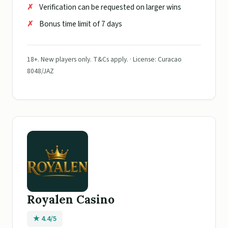
Verification can be requested on larger wins
Bonus time limit of 7 days
18+. New players only. T&Cs apply. · License: Curacao
8048/JAZ
Royalen Casino
★ 4.4/5