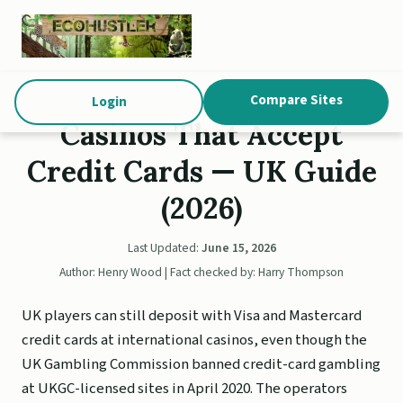
Compare Sites
Login
Casinos That Accept
Credit Cards — UK Guide
(2026)
Last Updated:
June 15, 2026
Author: Henry Wood | Fact checked by: Harry Thompson
UK players can still deposit with Visa and Mastercard
credit cards at international casinos, even though the
UK Gambling Commission banned credit-card gambling
at UKGC-licensed sites in April 2020. The operators