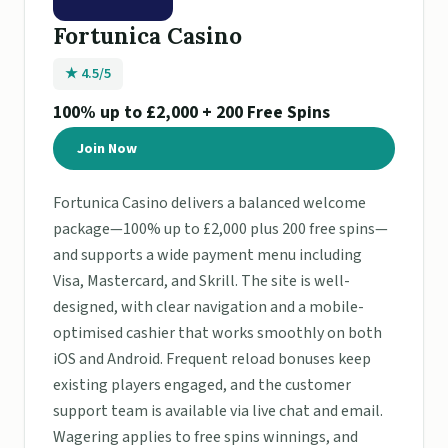
Fortunica Casino
★ 4.5/5
100% up to £2,000 + 200 Free Spins
Join Now
Fortunica Casino delivers a balanced welcome
package—100% up to £2,000 plus 200 free spins—
and supports a wide payment menu including
Visa, Mastercard, and Skrill. The site is well-
designed, with clear navigation and a mobile-
optimised cashier that works smoothly on both
iOS and Android. Frequent reload bonuses keep
existing players engaged, and the customer
support team is available via live chat and email.
Wagering applies to free spins winnings, and