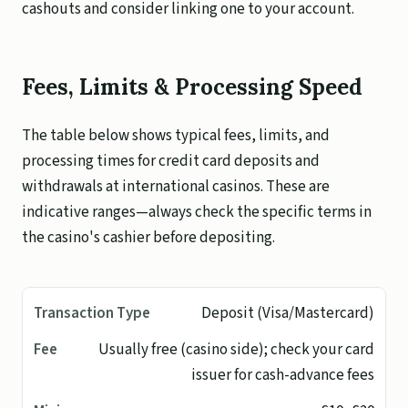
cashouts and consider linking one to your account.
Fees, Limits & Processing Speed
The table below shows typical fees, limits, and
processing times for credit card deposits and
withdrawals at international casinos. These are
indicative ranges—always check the specific terms in
the casino's cashier before depositing.
Deposit (Visa/Mastercard)
Usually free (casino side); check your card
issuer for cash-advance fees