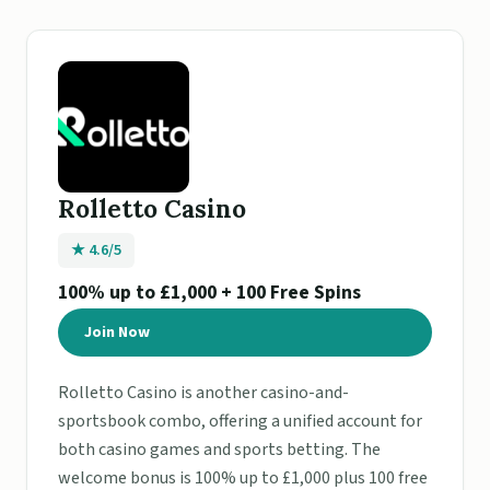
Rolletto Casino
★ 4.6/5
100% up to £1,000 + 100 Free Spins
Join Now
Rolletto Casino is another casino-and-
sportsbook combo, offering a unified account for
both casino games and sports betting. The
welcome bonus is 100% up to £1,000 plus 100 free