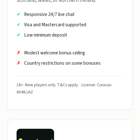
Scotland, Wales, or Northern Ireland.
Responsive 24/7 live chat
Visa and Mastercard supported
Low minimum deposit
Modest welcome bonus ceiling
Country restrictions on some bonuses
18+. New players only. T&Cs apply. · License: Curacao
8048/JAZ