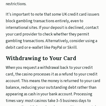
restrictions.
It's important to note that some UK credit card issuers
block gambling transactions entirely, even to
international sites. If your deposit is declined, contact
your card provider to check whether they permit
gambling transactions. Alternatively, consider using a
debit card or e-wallet like PayPal or Skrill.
Withdrawing to Your Card
When you request a withdrawal back to your credit
card, the casino processes it as a refund to your credit
account. This means the money is returned to your card
balance, reducing your outstanding debt rather than
appearing as cash in your bank account. Processing
times vary: most casinos take 3–5 business days to