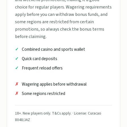
choice for regular players. Wagering requirements
apply before you can withdraw bonus funds, and
some regions are restricted from certain
promotions, so always check the bonus terms
before claiming.
Combined casino and sports wallet
Quick card deposits
Frequent reload offers
Wagering applies before withdrawal
Some regions restricted
18+. New players only. T&Cs apply. · License: Curacao
8048/JAZ