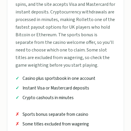
spins, and the site accepts Visa and Mastercard for
instant deposits. Cryptocurrency withdrawals are
processed in minutes, making Rolletto one of the
fastest payout options for UK players who hold
Bitcoin or Ethereum. The sports bonus is
separate from the casino welcome offer, so you'll
need to choose which one to claim. Some slot
titles are excluded from wagering, so check the
game weighting before you start playing.
Casino plus sportsbook in one account
Instant Visa or Mastercard deposits
Crypto cashouts in minutes
Sports bonus separate from casino
Some titles excluded from wagering