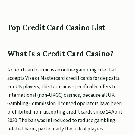
Top Credit Card Casino List
What Is a Credit Card Casino?
A credit card casino is an online gambling site that
accepts Visa or Mastercard credit cards for deposits.
For UK players, this term now specifically refers to
international (non-UKGC) casinos, because all UK
Gambling Commission-licensed operators have been
prohibited from accepting credit cards since 14 April
2020. The ban was introduced to reduce gambling-
related harm, particularly the risk of players