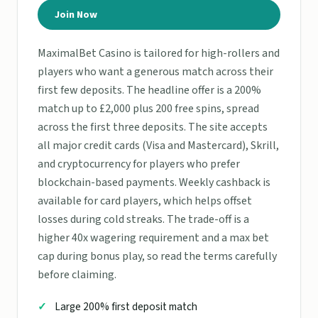
Join Now
MaximalBet Casino is tailored for high-rollers and
players who want a generous match across their
first few deposits. The headline offer is a 200%
match up to £2,000 plus 200 free spins, spread
across the first three deposits. The site accepts
all major credit cards (Visa and Mastercard), Skrill,
and cryptocurrency for players who prefer
blockchain-based payments. Weekly cashback is
available for card players, which helps offset
losses during cold streaks. The trade-off is a
higher 40x wagering requirement and a max bet
cap during bonus play, so read the terms carefully
before claiming.
Large 200% first deposit match