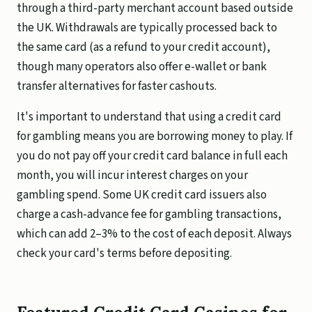
through a third-party merchant account based outside
the UK. Withdrawals are typically processed back to
the same card (as a refund to your credit account),
though many operators also offer e-wallet or bank
transfer alternatives for faster cashouts.
It's important to understand that using a credit card
for gambling means you are borrowing money to play. If
you do not pay off your credit card balance in full each
month, you will incur interest charges on your
gambling spend. Some UK credit card issuers also
charge a cash-advance fee for gambling transactions,
which can add 2–3% to the cost of each deposit. Always
check your card's terms before depositing.