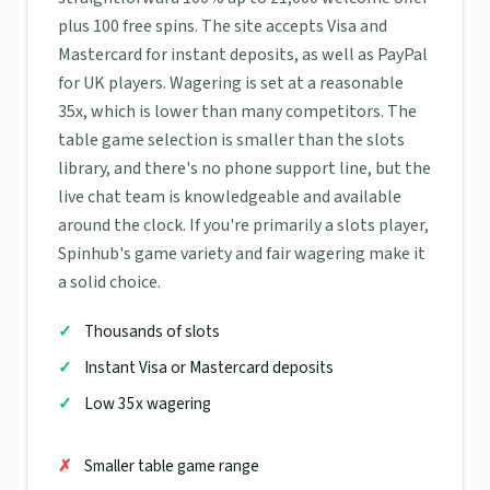
plus 100 free spins. The site accepts Visa and
Mastercard for instant deposits, as well as PayPal
for UK players. Wagering is set at a reasonable
35x, which is lower than many competitors. The
table game selection is smaller than the slots
library, and there's no phone support line, but the
live chat team is knowledgeable and available
around the clock. If you're primarily a slots player,
Spinhub's game variety and fair wagering make it
a solid choice.
Thousands of slots
Instant Visa or Mastercard deposits
Low 35x wagering
Smaller table game range