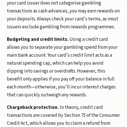
your card issuer does not categorise gambling
transactions as cash advances, you may earn rewards on
your deposits. Always check your card's terms, as most
issuers exclude gambling from rewards programmes.
Budgeting and credit limits.
Using a credit card
allows you to separate your gambling spend from your
main bank account. Your card's credit limit acts as a
natural spending cap, which can help you avoid
dipping into savings or overdrafts. However, this
benefit only applies if you pay off your balance in full
each month—otherwise, you'll incur interest charges
that can quickly outweigh any rewards.
Chargeback protection.
In theory, credit card
transactions are covered by Section 75 of the Consumer
Credit Act, which allows you to claim a refund from