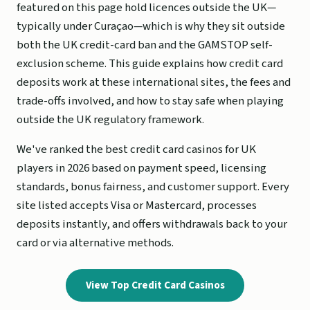
featured on this page hold licences outside the UK—
typically under Curaçao—which is why they sit outside
both the UK credit-card ban and the GAMSTOP self-
exclusion scheme. This guide explains how credit card
deposits work at these international sites, the fees and
trade-offs involved, and how to stay safe when playing
outside the UK regulatory framework.
We've ranked the best credit card casinos for UK
players in 2026 based on payment speed, licensing
standards, bonus fairness, and customer support. Every
site listed accepts Visa or Mastercard, processes
deposits instantly, and offers withdrawals back to your
card or via alternative methods.
View Top Credit Card Casinos