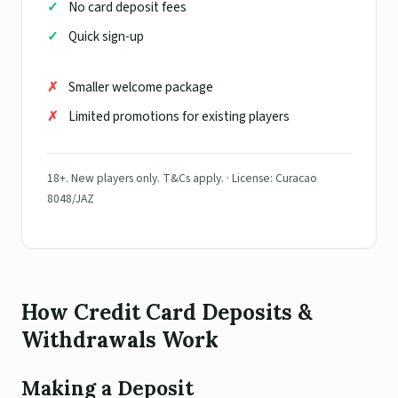
No card deposit fees
Quick sign-up
Smaller welcome package
Limited promotions for existing players
18+. New players only. T&Cs apply. · License: Curacao
8048/JAZ
How Credit Card Deposits &
Withdrawals Work
Making a Deposit