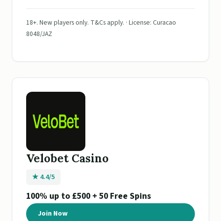
18+. New players only. T&Cs apply. · License: Curacao
8048/JAZ
Velobet Casino
★ 4.4/5
100% up to £500 + 50 Free Spins
Join Now