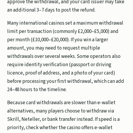
approve the withdrawal, and your card issuer may take
an additional 3–7 days to post the refund.
Many international casinos set a maximum withdrawal
limit per transaction (commonly £2,000–£5,000) and
per month (£10,000–£20,000). If you win a larger
amount, you may need to request multiple
withdrawals over several weeks. Some operators also
require identity verification (passport or driving
licence, proof of address, and a photo of your card)
before processing your first withdrawal, which can add
24–48 hours to the timeline.
Because card withdrawals are slower than e-wallet
alternatives, many players choose to withdraw via
Skrill, Neteller, or bank transfer instead. If speed is a
priority, check whether the casino offers e-wallet