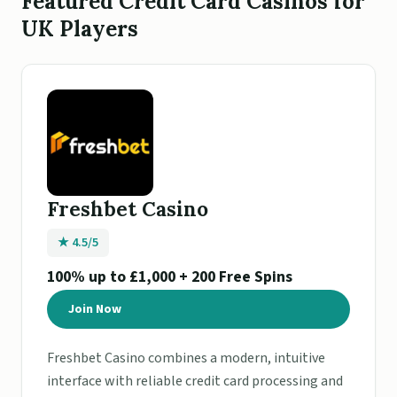
Featured Credit Card Casinos for
UK Players
Freshbet Casino
★ 4.5/5
100% up to £1,000 + 200 Free Spins
Join Now
Freshbet Casino combines a modern, intuitive
interface with reliable credit card processing and